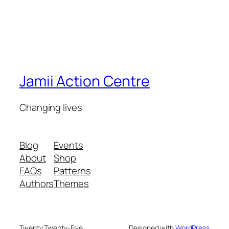
Jamii Action Centre
Changing lives
Blog
Events
About
Shop
FAQs
Patterns
Authors
Themes
Twenty Twenty-Five
Designed with
WordPress