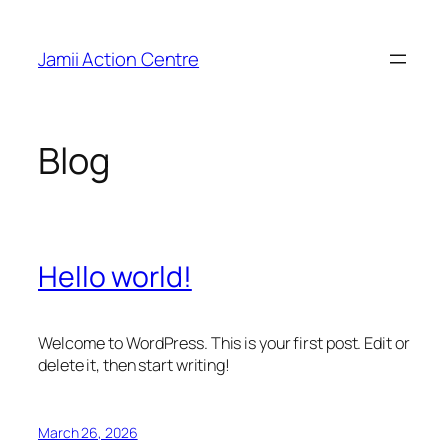
Skip
to
Jamii Action Centre
content
Blog
Hello world!
Welcome to WordPress. This is your first post. Edit or
delete it, then start writing!
March 26, 2026