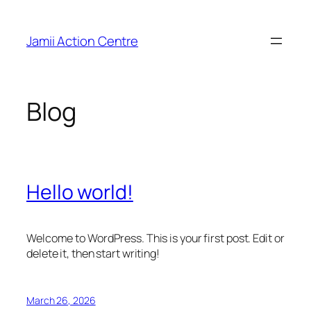
Skip
to
Jamii Action Centre
content
Blog
Hello world!
Welcome to WordPress. This is your first post. Edit or
delete it, then start writing!
March 26, 2026