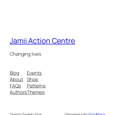
Jamii Action Centre
Changing lives
Blog
Events
About
Shop
FAQs
Patterns
Authors
Themes
Twenty Twenty-Five
Designed with
WordPress