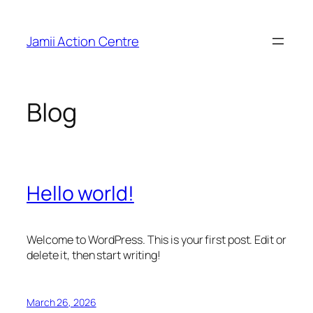
Skip
to
Jamii Action Centre
content
Blog
Hello world!
Welcome to WordPress. This is your first post. Edit or
delete it, then start writing!
March 26, 2026