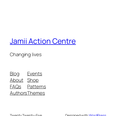
Jamii Action Centre
Changing lives
Blog
Events
About
Shop
FAQs
Patterns
Authors
Themes
Twenty Twenty-Five
Designed with
WordPress