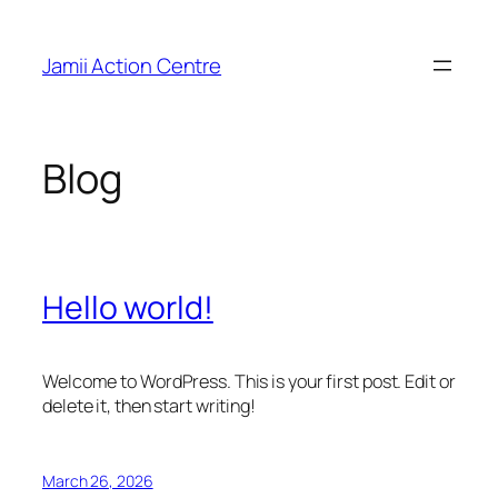
Skip
to
Jamii Action Centre
content
Blog
Hello world!
Welcome to WordPress. This is your first post. Edit or
delete it, then start writing!
March 26, 2026