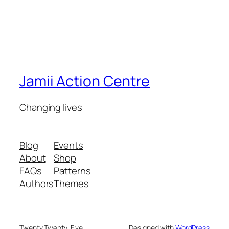
Jamii Action Centre
Changing lives
Blog
Events
About
Shop
FAQs
Patterns
Authors
Themes
Twenty Twenty-Five
Designed with
WordPress