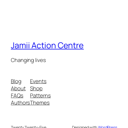
Jamii Action Centre
Changing lives
Blog
Events
About
Shop
FAQs
Patterns
Authors
Themes
Twenty Twenty-Five
Designed with
WordPress