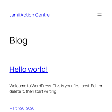
Skip
to
Jamii Action Centre
content
Blog
Hello world!
Welcome to WordPress. This is your first post. Edit or
delete it, then start writing!
March 26, 2026