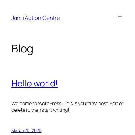
Skip
to
Jamii Action Centre
content
Blog
Hello world!
Welcome to WordPress. This is your first post. Edit or
delete it, then start writing!
March 26, 2026