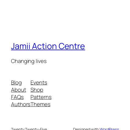
Jamii Action Centre
Changing lives
Blog
Events
About
Shop
FAQs
Patterns
Authors
Themes
Twenty Twenty-Five
Designed with
WordPress