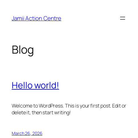
Skip
to
Jamii Action Centre
content
Blog
Hello world!
Welcome to WordPress. This is your first post. Edit or
delete it, then start writing!
March 26, 2026