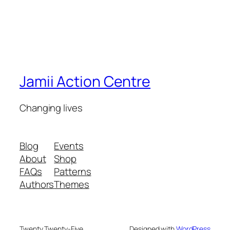
Jamii Action Centre
Changing lives
Blog
Events
About
Shop
FAQs
Patterns
Authors
Themes
Twenty Twenty-Five
Designed with
WordPress