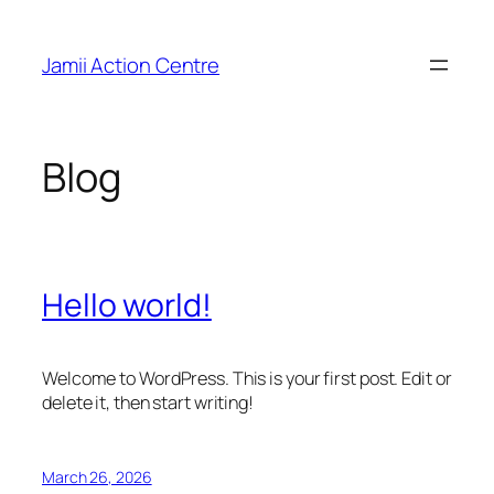
Skip
to
Jamii Action Centre
content
Blog
Hello world!
Welcome to WordPress. This is your first post. Edit or
delete it, then start writing!
March 26, 2026