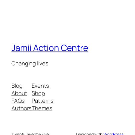
Jamii Action Centre
Changing lives
Blog
Events
About
Shop
FAQs
Patterns
Authors
Themes
Twenty Twenty-Five
Designed with
WordPress