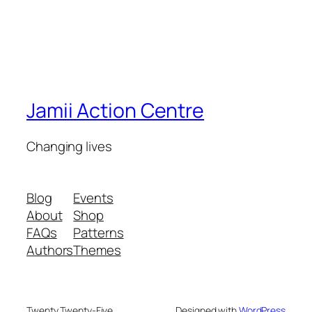
Jamii Action Centre
Changing lives
Blog
Events
About
Shop
FAQs
Patterns
Authors
Themes
Twenty Twenty-Five
Designed with
WordPress