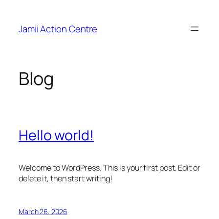
Skip
to
Jamii Action Centre
content
Blog
Hello world!
Welcome to WordPress. This is your first post. Edit or
delete it, then start writing!
March 26, 2026