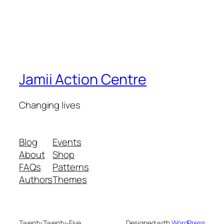
Jamii Action Centre
Changing lives
Blog
Events
About
Shop
FAQs
Patterns
Authors
Themes
Twenty Twenty-Five
Designed with
WordPress