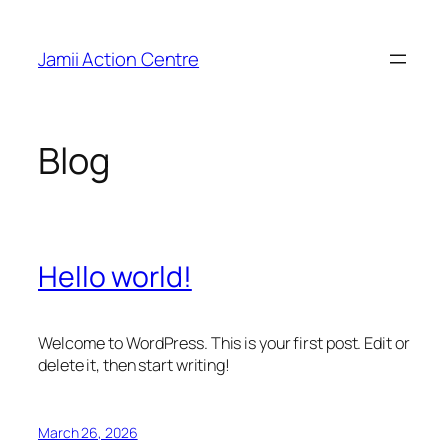
Skip
to
Jamii Action Centre
content
Blog
Hello world!
Welcome to WordPress. This is your first post. Edit or
delete it, then start writing!
March 26, 2026