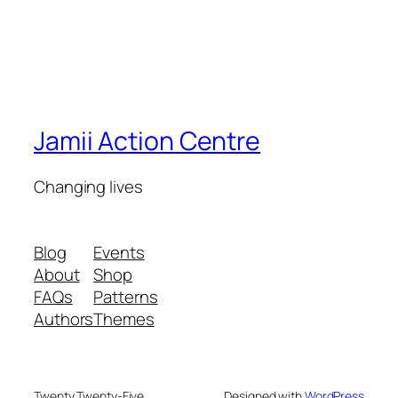
Jamii Action Centre
Changing lives
Blog
Events
About
Shop
FAQs
Patterns
Authors
Themes
Twenty Twenty-Five
Designed with
WordPress