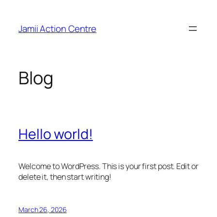
Skip
to
Jamii Action Centre
content
Blog
Hello world!
Welcome to WordPress. This is your first post. Edit or
delete it, then start writing!
March 26, 2026